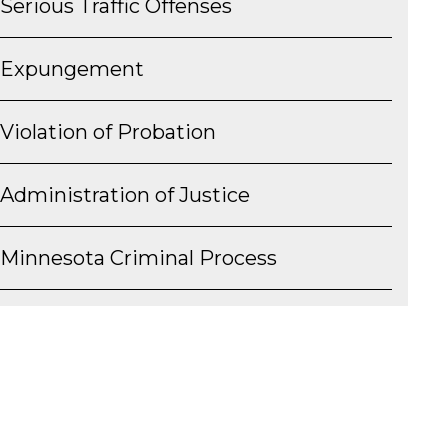
Serious Traffic Offenses
Expungement
Violation of Probation
Administration of Justice
Minnesota Criminal Process