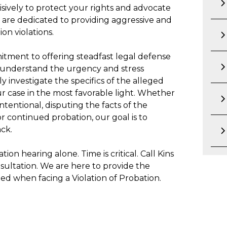
sively to protect your rights and advocate
e are dedicated to providing aggressive and
on violations.
itment to offering steadfast legal defense
e understand the urgency and stress
y investigate the specifics of the alleged
ur case in the most favorable light. Whether
ntentional, disputing the facts of the
r continued probation, our goal is to
ck.
ion hearing alone. Time is critical. Call Kins
sultation. We are here to provide the
d when facing a Violation of Probation.