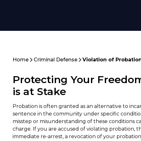
Home
Criminal Defense
Violation of Probatio
Protecting Your Freedo
is at Stake
Probation is often granted as an alternative to incar
sentence in the community under specific conditio
misstep or misunderstanding of these conditions can
charge. If you are accused of violating probation, t
immediate re-arrest, a revocation of your probatio