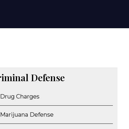
riminal Defense
Drug Charges
Marijuana Defense