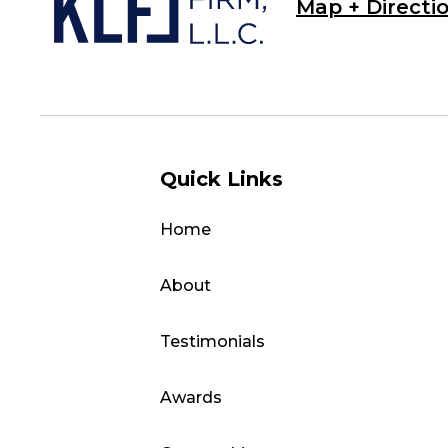
Map + Directi
Quick Links
Home
About
Testimonials
Awards