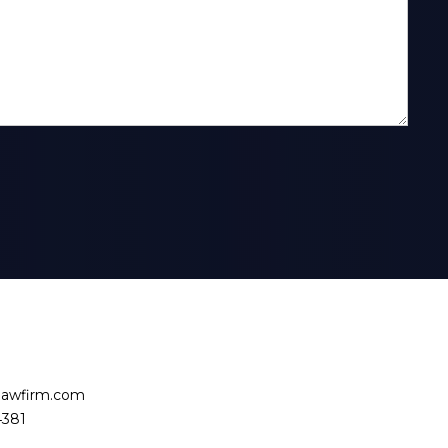
slawfirm.com
4381