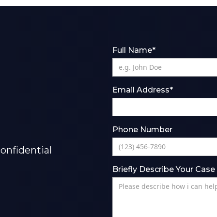
Full Name*
Email Address*
Phone Number
onfidential
Briefly Describe Your Case