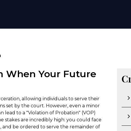
n
m When Your Future
C
ceration, allowing individuals to serve their
ns set by the court. However, even a minor
 lead to a "Violation of Probation" (VOP)
he stakes are incredibly high: you could face
n, and be ordered to serve the remainder of