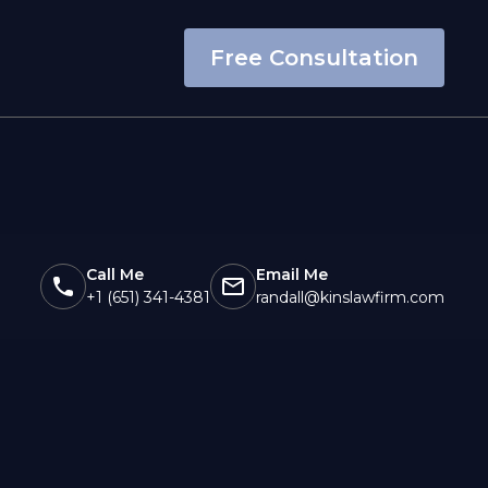
Free Consultation
Call Me
Email Me
+1 (651) 341-4381
randall@kinslawfirm.com