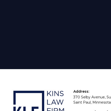
Address:
370 Selby Avenue, Su
Saint Paul, Minnesota