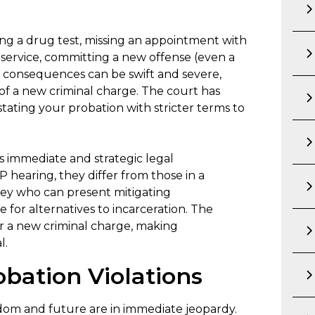
ing a drug test, missing an appointment with
service, committing a new offense (even a
The consequences can be swift and severe,
of a new criminal charge. The court has
tating your probation with stricter terms to
s immediate and strategic legal
 hearing, they differ from those in a
orney who can present mitigating
 for alternatives to incarceration. The
or a new criminal charge, making
l.
obation Violations
eedom and future are in immediate jeopardy.