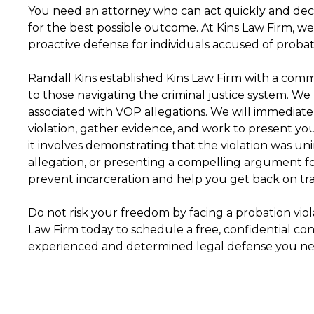
You need an attorney who can act quickly and deci
for the best possible outcome. At Kins Law Firm, w
proactive defense for individuals accused of probati
Randall Kins established Kins Law Firm with a comm
to those navigating the criminal justice system. W
associated with VOP allegations. We will immediatel
violation, gather evidence, and work to present yo
it involves demonstrating that the violation was uni
allegation, or presenting a compelling argument fo
prevent incarceration and help you get back on tra
Do not risk your freedom by facing a probation violat
Law Firm today to schedule a free, confidential con
experienced and determined legal defense you nee