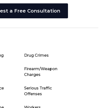
est a Free Consultation
ng
Drug Crimes
Firearm/Weapon
Charges
ce
Serious Traffic
Offenses
me
Workers