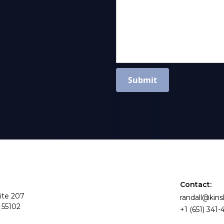
Contact:
ite 207
randall@kin
 55102
+1 (651) 341-