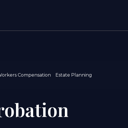
orkers Compensation
Estate Planning
Probation