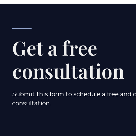
Get a free
consultation
Submit this form to schedule a free and c
consultation.