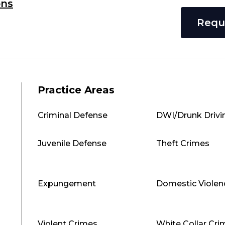
ons
Requ
Practice Areas
Criminal Defense
DWI/Drunk Drivi
Juvenile Defense
Theft Crimes
Expungement
Domestic Violen
Violent Crimes
White Collar Cri