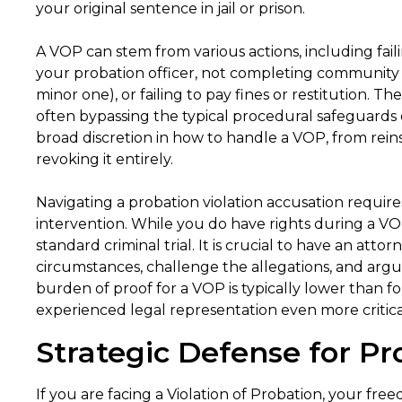
your original sentence in jail or prison.
A VOP can stem from various actions, including fail
your probation officer, not completing community 
minor one), or failing to pay fines or restitution. 
often bypassing the typical procedural safeguards 
broad discretion in how to handle a VOP, from reins
revoking it entirely.
Navigating a probation violation accusation require
intervention. While you do have rights during a VOP
standard criminal trial. It is crucial to have an att
circumstances, challenge the allegations, and argue
burden of proof for a VOP is typically lower than f
experienced legal representation even more critica
Strategic Defense for Pr
If you are facing a Violation of Probation, your fr