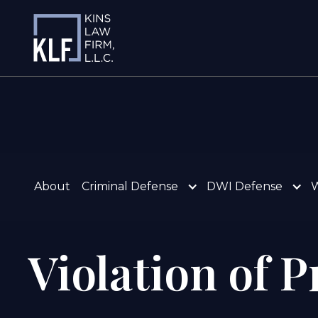
About
Criminal Defense
DWI Defense
W
Violation of 