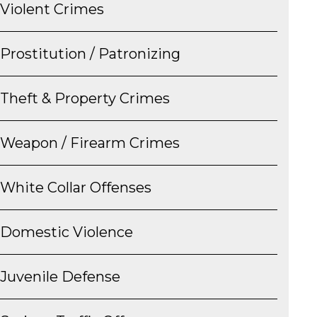
Violent Crimes
Prostitution / Patronizing
Theft & Property Crimes
Weapon / Firearm Crimes
White Collar Offenses
Domestic Violence
Juvenile Defense