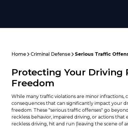
Home
Criminal Defense
Serious Traffic Offen
Protecting Your Driving 
Freedom
While many traffic violations are minor infractions,
consequences that can significantly impact your dri
freedom. These "serious traffic offenses" go beyon
reckless behavior, impaired driving, or actions tha
reckless driving, hit and run (leaving the scene of 