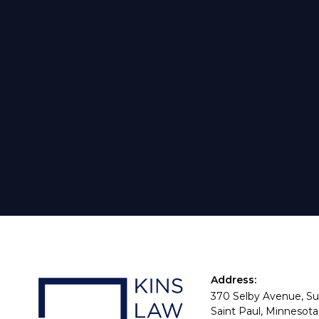
Address:
370 Selby Avenue, Su
Saint Paul, Minnesota