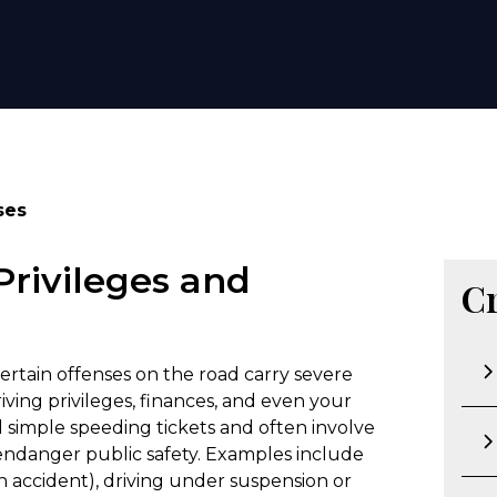
ses
Privileges and
C
 certain offenses on the road carry severe
ving privileges, finances, and even your
d simple speeding tickets and often involve
t endanger public safety. Examples include
an accident), driving under suspension or