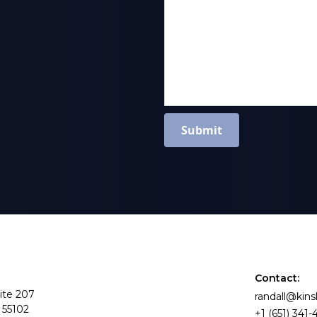
Contact:
ite 207
randall@kin
 55102
+1 (651) 341-