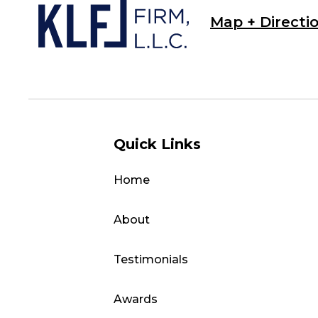
Map + Directi
Quick Links
Home
About
Testimonials
Awards