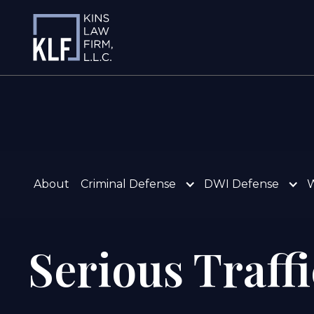
About
Criminal Defense
DWI Defense
W
Serious Traff