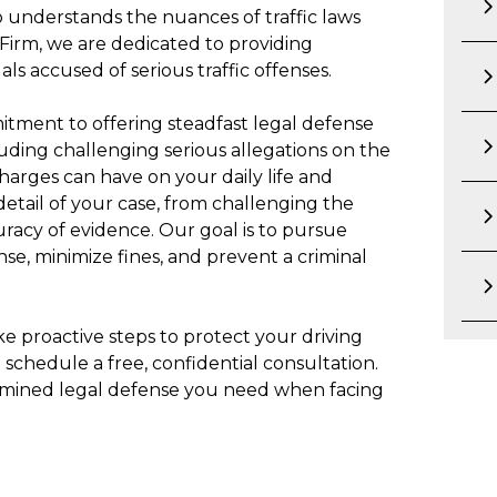
 understands the nuances of traffic laws
 Firm, we are dedicated to providing
ls accused of serious traffic offenses.
itment to offering steadfast legal defense
luding challenging serious allegations on the
arges can have on your daily life and
 detail of your case, from challenging the
curacy of evidence. Our goal is to pursue
nse, minimize fines, and prevent a criminal
Take proactive steps to protect your driving
 schedule a free, confidential consultation.
rmined legal defense you need when facing