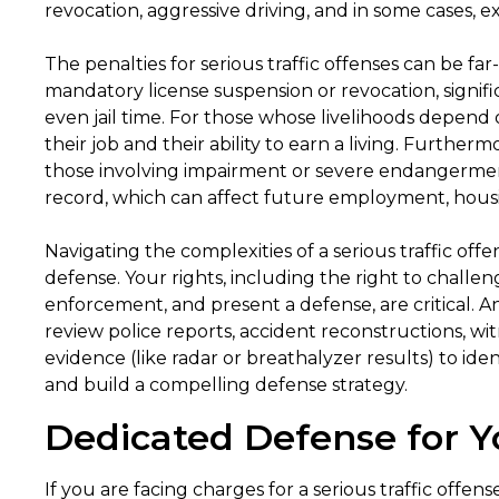
revocation, aggressive driving, and in some cases, e
The penalties for serious traffic offenses can be far
mandatory license suspension or revocation, signif
even jail time. For those whose livelihoods depend 
their job and their ability to earn a living. Furtherm
those involving impairment or severe endangerment
record, which can affect future employment, housi
Navigating the complexities of a serious traffic of
defense. Your rights, including the right to challe
enforcement, and present a defense, are critical. 
review police reports, accident reconstructions, wi
evidence (like radar or breathalyzer results) to ide
and build a compelling defense strategy.
Dedicated Defense for Y
If you are facing charges for a serious traffic offen