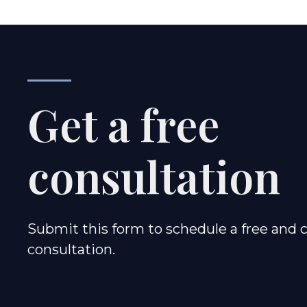
Get a free
consultation
Submit this form to schedule a free and c
consultation.