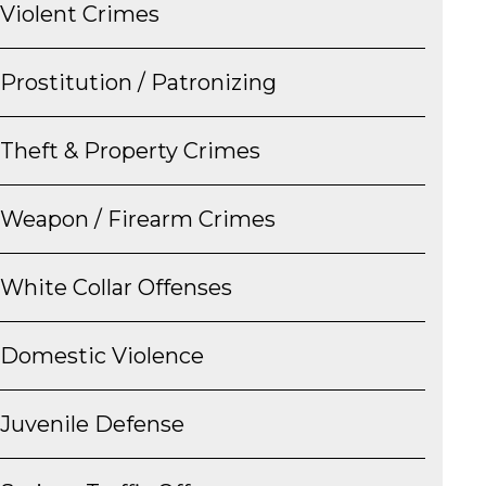
Violent Crimes
Prostitution / Patronizing
Theft & Property Crimes
Weapon / Firearm Crimes
White Collar Offenses
Domestic Violence
Juvenile Defense