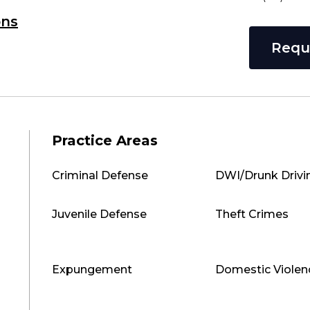
ons
Requ
Practice Areas
Criminal Defense
DWI/Drunk Drivi
Juvenile Defense
Theft Crimes
Expungement
Domestic Violen