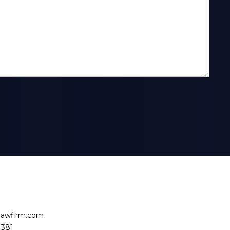
slawfirm.com
4381