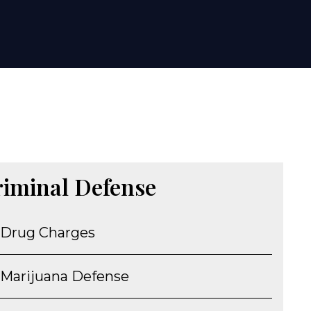
riminal Defense
Drug Charges
Marijuana Defense