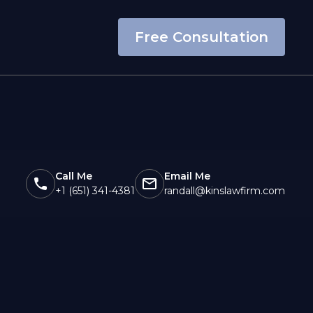
Free Consultation
Call Me
Email Me
+1 (651) 341-4381
randall@kinslawfirm.com