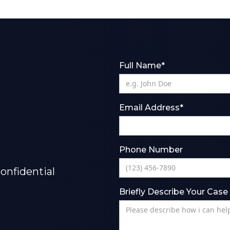
Full Name*
Email Address*
Phone Number
onfidential
Briefly Describe Your Case