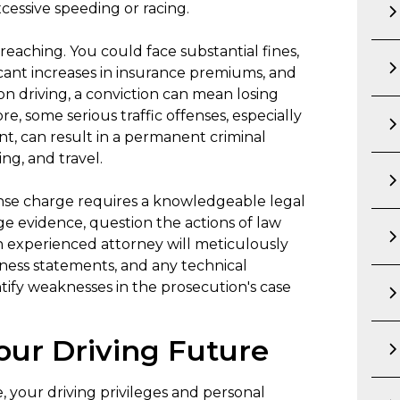
xcessive speeding or racing.
-reaching. You could face substantial fines,
icant increases in insurance premiums, and
on driving, a conviction can mean losing
ore, some serious traffic offenses, especially
, can result in a permanent criminal
ng, and travel.
fense charge requires a knowledgeable legal
nge evidence, question the actions of law
An experienced attorney will meticulously
tness statements, and any technical
ntify weaknesses in the prosecution's case
our Driving Future
se, your driving privileges and personal