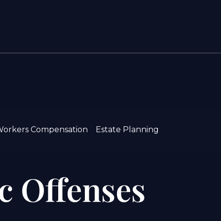
orkers Compensation
Estate Planning
ic Offenses