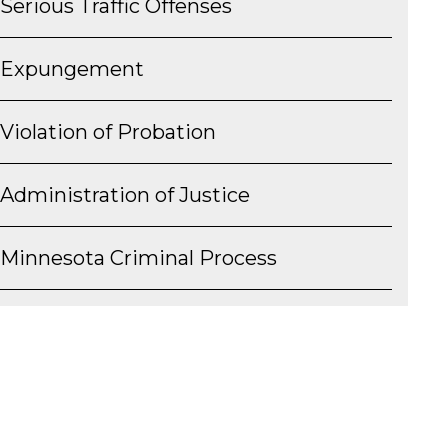
Serious Traffic Offenses
Expungement
Violation of Probation
Administration of Justice
Minnesota Criminal Process