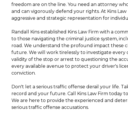
freedom are on the line. You need an attorney who
and can vigorously defend your rights. At Kins Law
aggressive and strategic representation for individua
Randall Kins established Kins Law Firm with a comm
to those navigating the criminal justice system, inc
road. We understand the profound impact these ch
future. We will work tirelessly to investigate every
validity of the stop or arrest to questioning the ac
every available avenue to protect your driver's lice
conviction.
Don't let a serious traffic offense derail your life. 
record and your future. Call Kins Law Firm today to
We are here to provide the experienced and dete
serious traffic offense accusations.