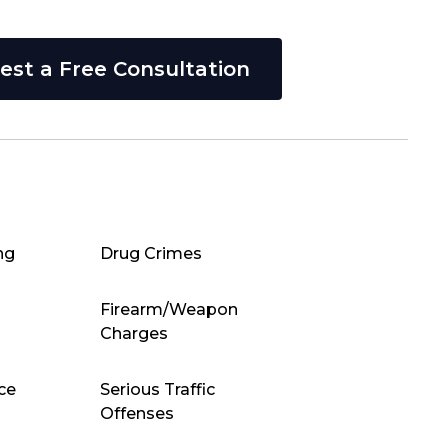
est a Free Consultation
ng
Drug Crimes
Firearm/Weapon
Charges
ce
Serious Traffic
Offenses